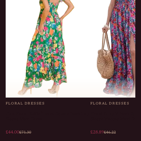
FLORAL DRESSES
FLORAL DRESSES
Pink Floral Ruffle Tiered Square Neck Cap
Floral Wrap V-Neck Split
Sleeve Maxi Dress
Sleeve Viscose Maxi Dres
£44.00
£28.89
£71.30
£46.22