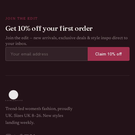
JOIN THE EDIT
Get 10% off your first order
Join the edit — new arrivals, exclusive deals & style inspo direct to
your inbox.
Claim 10% off
Trend-led women’s fashion, proudly
UK. Sizes UK 8–26. New styles
landing weekly.