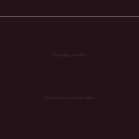
Free UK delivery
On orders over £75
30-day easy returns
Free returns on all UK orders
Worldwide shipping