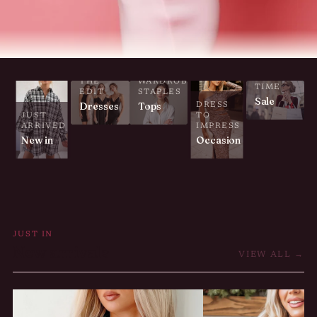
LIMITED
THE
WARDROBE
TIME
EDIT
STAPLES
Sale
Dresses
Tops
DRESS
JUST
TO
ARRIVED
IMPRESS
New in
Occasion
JUST IN
New arrivals
VIEW ALL →