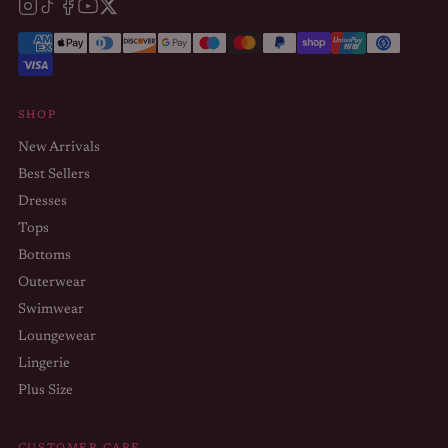
SHOP
New Arrivals
Best Sellers
Dresses
Tops
Bottoms
Outerwear
Swimwear
Loungewear
Lingerie
Plus Size