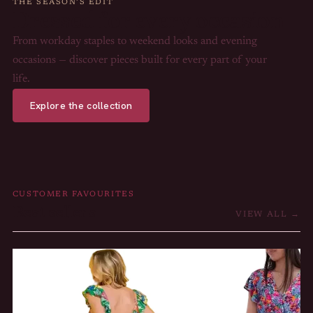
THE SEASON’S EDIT
Dressed for every occasion
From workday staples to weekend looks and evening
occasions — discover pieces built for every part of your
life.
Explore the collection
CUSTOMER FAVOURITES
Best sellers
VIEW ALL →