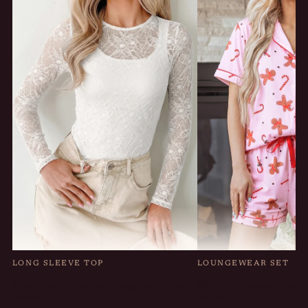
LONG SLEEVE TOP
LOUNGEWEAR SET
Beige Sheer Mesh Lace Long Sleeve Top
Pink Shell Button Elastic
Women UK
Women UK