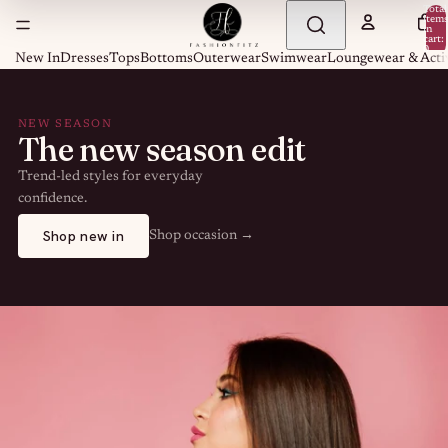
Total
item
in
cart:
0
New In
Dresses
Tops
Bottoms
Outerwear
Swimwear
Loungewear & Acti
NEW SEASON
The new season edit
Trend-led styles for everyday
confidence.
Shop new in
Shop occasion →