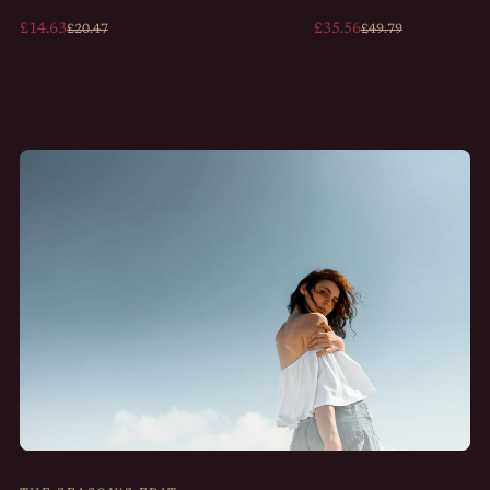
£14.63
£35.56
£20.47
£49.79