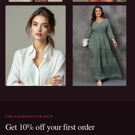
AFTER DARK
SUN-READY
Evening
Holiday
EVERY DAY
ALL CURVES WELCOME
Casual
Plus size
THE FASHIONFITZ EDIT
Get 10% off your first order