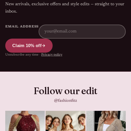
New arrivals, exclusive offers and style edits — straight to your
inbox.
EMAIL ADDRESS
Claim 10% off
Unsubscribe any time ·
Privacy policy
Follow our edit
@fashionfitz