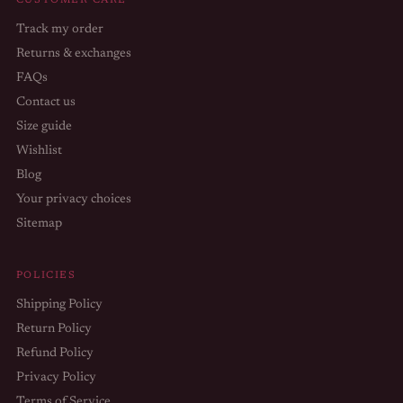
CUSTOMER CARE
Track my order
Returns & exchanges
FAQs
Contact us
Size guide
Wishlist
Blog
Your privacy choices
Sitemap
POLICIES
Shipping Policy
Return Policy
Refund Policy
Privacy Policy
Terms of Service