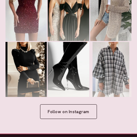
Follow on Instagram