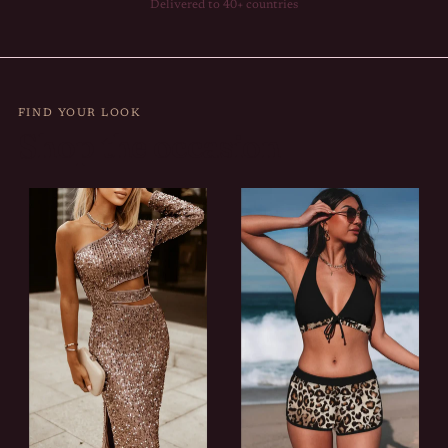
Delivered to 40+ countries
FIND YOUR LOOK
Shop the occasion