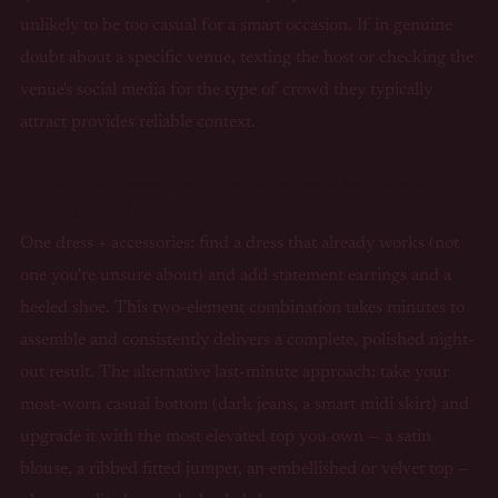
unlikely to be too casual for a smart occasion. If in genuine
doubt about a specific venue, texting the host or checking the
venue's social media for the type of crowd they typically
attract provides reliable context.
What's the fastest way to put together a last-minute
evening look?
One dress + accessories: find a dress that already works (not
one you're unsure about) and add statement earrings and a
heeled shoe. This two-element combination takes minutes to
assemble and consistently delivers a complete, polished night-
out result. The alternative last-minute approach: take your
most-worn casual bottom (dark jeans, a smart midi skirt) and
upgrade it with the most elevated top you own — a satin
blouse, a ribbed fitted jumper, an embellished or velvet top —