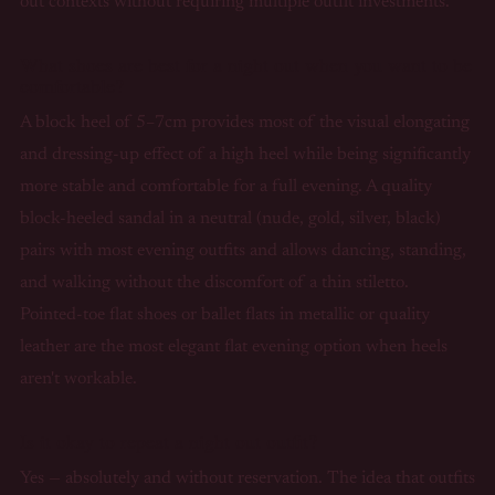
out contexts without requiring multiple outfit investments.
What shoes are best for a night out when you want to be
comfortable?
A block heel of 5–7cm provides most of the visual elongating
and dressing-up effect of a high heel while being significantly
more stable and comfortable for a full evening. A quality
block-heeled sandal in a neutral (nude, gold, silver, black)
pairs with most evening outfits and allows dancing, standing,
and walking without the discomfort of a thin stiletto.
Pointed-toe flat shoes or ballet flats in metallic or quality
leather are the most elegant flat evening option when heels
aren't workable.
Is it okay to repeat a night out outfit?
Yes — absolutely and without reservation. The idea that outfits