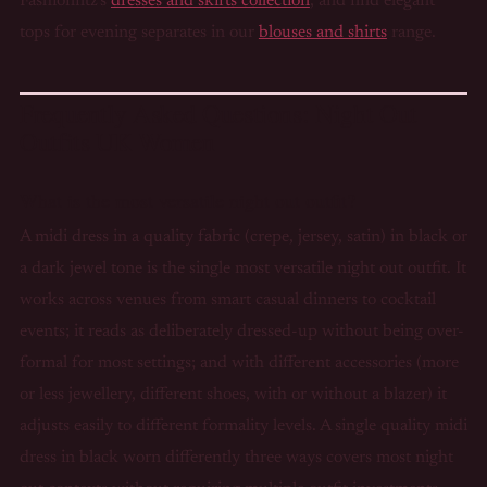
Fashionfitz's
dresses and skirts collection
, and find elegant
tops for evening separates in our
blouses and shirts
range.
Frequently Asked Questions: Night Out
Outfits UK Women
What is the most versatile night out outfit?
A midi dress in a quality fabric (crepe, jersey, satin) in black or
a dark jewel tone is the single most versatile night out outfit. It
works across venues from smart casual dinners to cocktail
events; it reads as deliberately dressed-up without being over-
formal for most settings; and with different accessories (more
or less jewellery, different shoes, with or without a blazer) it
adjusts easily to different formality levels. A single quality midi
dress in black worn differently three ways covers most night