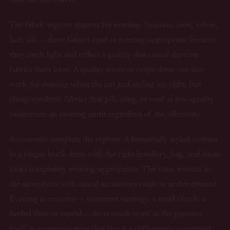
The fabric register matters for evening. Sequins, satin, velvet,
lace, silk — these fabrics read as evening-appropriate because
they catch light and reflect a quality that casual daytime
fabrics don't have. A quality jersey or crepe dress can also
work for evening when the cut and styling are right, but
cheap synthetic fabrics that pill, cling, or read as low-quality
undermine an evening outfit regardless of the silhouette.
Accessories complete the register. A beautifully styled woman
in a simple black dress with the right jewellery, bag, and shoes
looks completely evening-appropriate. The same woman in
the same dress with casual accessories reads as under-dressed.
Evening accessories — statement earrings, a small clutch, a
heeled shoe or sandal — do as much work as the garment
itself in communicating that this is a deliberately assembled