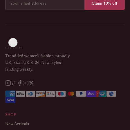
Claim 10% off
Trend-led women’s fashion, proudly
UK. Sizes UK 8–26. New styles
landing weekly.
SHOP
New Arrivals