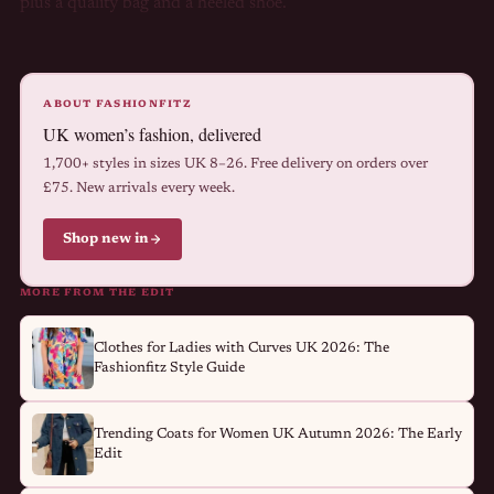
plus a quality bag and a heeled shoe.
ABOUT FASHIONFITZ
UK women’s fashion, delivered
1,700+ styles in sizes UK 8–26. Free delivery on orders over
£75. New arrivals every week.
Shop new in
MORE FROM THE EDIT
Clothes for Ladies with Curves UK 2026: The
Fashionfitz Style Guide
Trending Coats for Women UK Autumn 2026: The Early
Edit