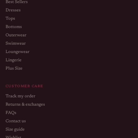
Best Sellers
Dresses
Tops
Bottoms
Outerwear
Swimwear
Loungewear
Lingerie
Plus Size
CUSTOMER CARE
Track my order
Returns & exchanges
FAQs
Contact us
Size guide