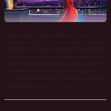
Planning a night out outfit should be one of the more
enjoyable dressing tasks — the occasion is defined, the stakes
feel relatively clear, and there's a specific goal (feel great, look
your best, enjoy the evening). In practice, many women find it
one of the more stressful, spending disproportionate time on
an outfit that then doesn't feel right anyway. This guide
covers the most practical approach to finding and assembling
the right night out look for any occasion.
How Do You Start Choosing a Night Out
Outfit?