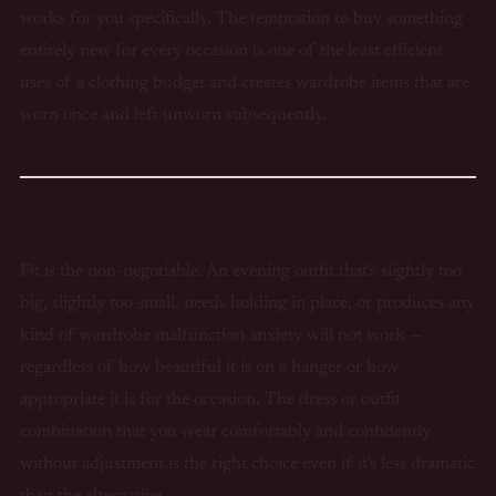
works for you specifically. The temptation to buy something
entirely new for every occasion is one of the least efficient
uses of a clothing budget and creates wardrobe items that are
worn once and left unworn subsequently.
What Makes an Evening Outfit Actually
Work?
Fit is the non-negotiable. An evening outfit that's slightly too
big, slightly too small, needs holding in place, or produces any
kind of wardrobe malfunction anxiety will not work —
regardless of how beautiful it is on a hanger or how
appropriate it is for the occasion. The dress or outfit
combination that you wear comfortably and confidently
without adjustment is the right choice even if it's less dramatic
than the alternative.