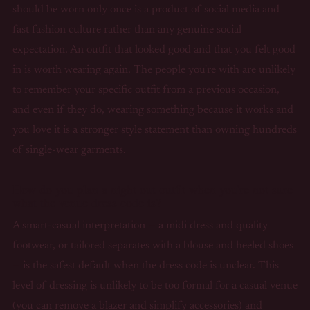
should be worn only once is a product of social media and
fast fashion culture rather than any genuine social
expectation. An outfit that looked good and that you felt good
in is worth wearing again. The people you're with are unlikely
to remember your specific outfit from a previous occasion,
and even if they do, wearing something because it works and
you love it is a stronger style statement than owning hundreds
of single-wear garments.
How do you plan a night out outfit when you're not sure
what the venue dress code is?
A smart-casual interpretation — a midi dress and quality
footwear, or tailored separates with a blouse and heeled shoes
— is the safest default when the dress code is unclear. This
level of dressing is unlikely to be too formal for a casual venue
(you can remove a blazer and simplify accessories) and