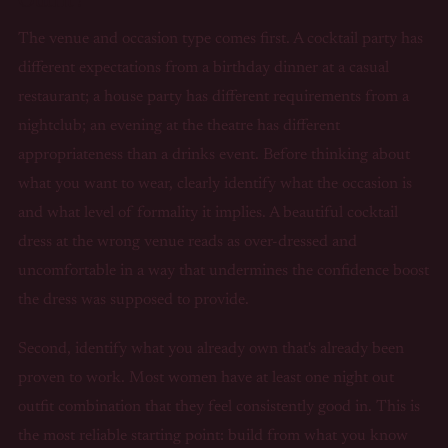
The venue and occasion type comes first. A cocktail party has
different expectations from a birthday dinner at a casual
restaurant; a house party has different requirements from a
nightclub; an evening at the theatre has different
appropriateness than a drinks event. Before thinking about
what you want to wear, clearly identify what the occasion is
and what level of formality it implies. A beautiful cocktail
dress at the wrong venue reads as over-dressed and
uncomfortable in a way that undermines the confidence boost
the dress was supposed to provide.
Second, identify what you already own that's already been
proven to work. Most women have at least one night out
outfit combination that they feel consistently good in. This is
the most reliable starting point: build from what you know