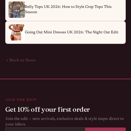
Belly Tops UK 2026: How to Style Crop Tops This
Season
Going Out Mini Dresses UK 2026: The Night Out Edit
Back to News
JOIN THE EDIT
Get 10% off your first order
Join the edit — new arrivals, exclusive deals & style inspo direct to
your inbox.