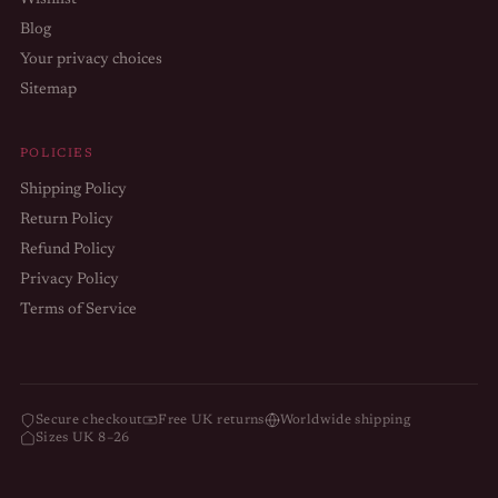
Wishlist
Blog
Your privacy choices
Sitemap
POLICIES
Shipping Policy
Return Policy
Refund Policy
Privacy Policy
Terms of Service
Refund policy
Privacy policy
Terms of service
Secure checkout
Free UK returns
Worldwide shipping
Sizes UK 8–26
Shipping policy
Contact information