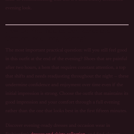
evening look.
How Do You Balance Confidence and
Comfort for a Long Evening?
The most important practical question: will you still feel good
in this outfit at the end of the evening? Shoes that are painful
after two hours, a hem that requires constant attention, a top
that shifts and needs readjusting throughout the night — these
undermine confidence and enjoyment over time even if the
initial impression is strong. Choose the outfit that maintains its
good impression and your comfort through a full evening
rather than the one that looks best in the first fifteen minutes.
Discover evening-ready dresses and occasion wear in