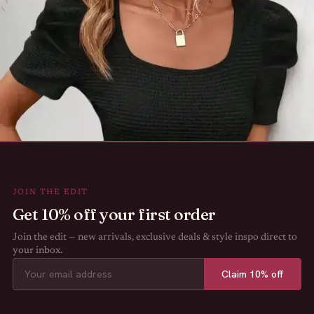
JOIN THE EDIT
Get 10% off your first order
Join the edit — new arrivals, exclusive deals & style inspo direct to
your inbox.
Claim 10% off