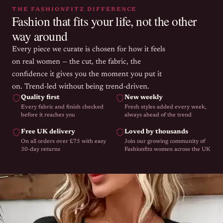
THE FASHIONFITZ DIFFERENCE
Fashion that fits your life, not the other
way around
Every piece we curate is chosen for how it feels
on real women — the cut, the fabric, the
confidence it gives you the moment you put it
on. Trend-led without being trend-driven.
Quality first
New weekly
Every fabric and finish checked
Fresh styles added every week,
before it reaches you
always ahead of the trend
Free UK delivery
Loved by thousands
On all orders over £75 with easy
Join our growing community of
30-day returns
Fashionfitz women across the UK