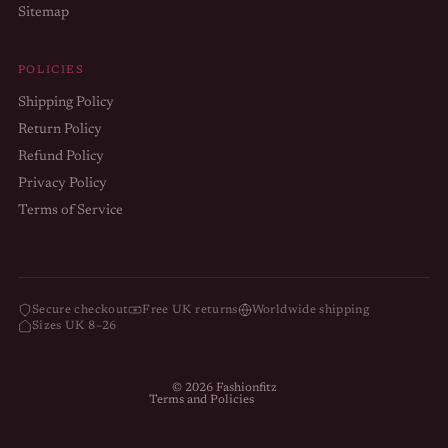
Sitemap
POLICIES
Shipping Policy
Return Policy
Refund Policy
Privacy Policy
Terms of Service
Refund policy
Privacy policy
Terms of service
Secure checkout
Free UK returns
Worldwide shipping
Sizes UK 8–26
Shipping policy
Contact information
© 2026
Fashionfitz
Terms and Policies