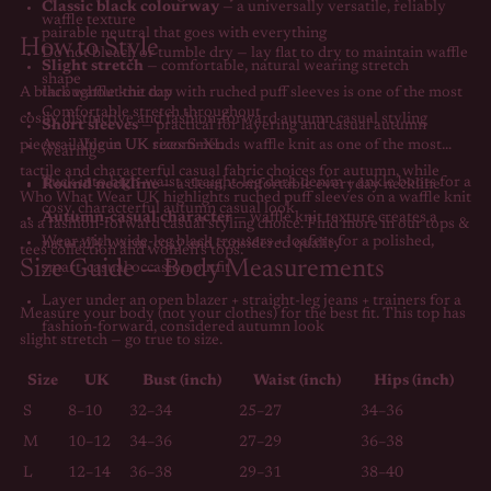
Classic black colourway
— a universally versatile, reliably
waffle texture
pairable neutral that goes with everything
How to Style
Do not bleach or tumble dry — lay flat to dry to maintain waffle
Slight stretch
— comfortable, natural wearing stretch
shape
A black waffle knit top with ruched puff sleeves is one of the most
throughout the day
Comfortable stretch throughout
cosily distinctive and fashion-forward autumn casual styling
Short sleeves
— practical for layering and casual autumn
pieces —
Available in UK sizes S–XL
Vogue UK
recommends waffle knit as one of the most
wearing
tactile and characterful casual fabric choices for autumn, while
Tuck into high-waist straight-leg dark denim + ankle boots for a
Round neckline
— a clean, comfortable everyday neckline
Who What Wear UK
highlights ruched puff sleeves on a waffle knit
cosy, characterful autumn casual look
Autumn-casual character
— waffle knit texture creates a
as a fashion-forward casual styling choice. Find more in our
tops &
Wear with wide-leg black trousers + loafers for a polished,
naturally warm, cosy and considered quality
tees collection
and
women's tops
.
Size Guide — Body Measurements
smart-casual occasion outfit
Layer under an open blazer + straight-leg jeans + trainers for a
Measure your body (not your clothes) for the best fit. This top has
fashion-forward, considered autumn look
slight stretch — go true to size.
Size
UK
Bust (inch)
Waist (inch)
Hips (inch)
S
8–10
32–34
25–27
34–36
M
10–12
34–36
27–29
36–38
L
12–14
36–38
29–31
38–40