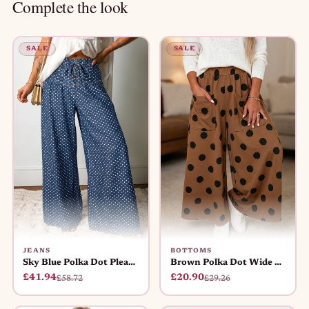
Complete the look
SALE
SALE
JEANS
BOTTOMS
Sky Blue Polka Dot Pleated Wide Le
Brown Polka Dot Wide Leg Elastic W
£41.94
£20.90
£58.72
£29.26