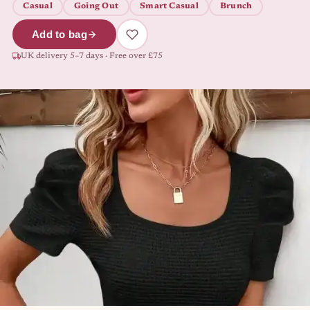
Casual
Going Out
Smart Casual
Brunch
Add to bag
UK delivery 5–7 days · Free over £75