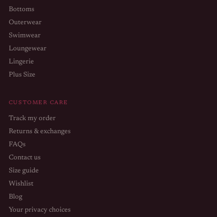
Bottoms
Outerwear
Swimwear
Loungewear
Lingerie
Plus Size
CUSTOMER CARE
Track my order
Returns & exchanges
FAQs
Contact us
Size guide
Wishlist
Blog
Your privacy choices