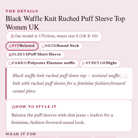
THE DETAILS
Black Waffle Knit Ruched Puff Sleeve Top
Women UK
Our model is 170.0cm, wears size S (UK 8-10)
Relaxed
Round Neck
FIT
NECK
Puff Short Sleeve
SLEEVE
Polyester Elastane waffle
Slight
FABRIC
STRETCH
Black waffle knit ruched puff sleeve top — textural waffle
knit with ruched puff sleeves for a feminine fashion-forward
casual piece.
HOW TO STYLE IT
Balance the puff sleeves with slim jeans + loafers for a
feminine, fashion-forward casual look.
WEAR IT FOR