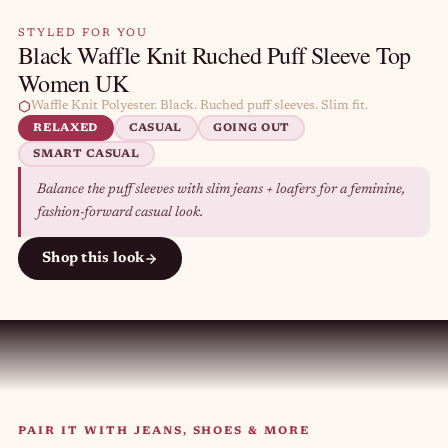
STYLED FOR YOU
Black Waffle Knit Ruched Puff Sleeve Top
Women UK
Waffle Knit Polyester. Black. Ruched puff sleeves. Slim fit.
RELAXED
CASUAL
GOING OUT
SMART CASUAL
Balance the puff sleeves with slim jeans + loafers for a feminine,
fashion-forward casual look.
Shop this look
PAIR IT WITH JEANS, SHOES & MORE