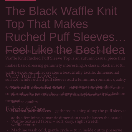
The Black Waffle Knit
Top That Makes
Ruched Puff Sleeves
Feel Like the Best Idea
Cosy, characterful and full of considered texture — the Black
Waffle Knit Ruched Puff Sleeve Top is an autumn casual piece that
makes basic dressing genuinely interesting. A classic black in soft
waffle-textured fabric creates a beautifully tactile, dimensional
Why You'll Love It
surface, while ruched puff sleeves add a feminine, romantic quality
alongside the bold waffle texture — creating a top that's both
Soft waffle-textured fabric
— the distinctive grid-like waffle
comfortable for extended casual wearing and distinctively fashion-
construction creates a beautifully tactile, warm and cosy
forward.
surface quality
Fabric & Care
Ruched puff sleeves
— gathered ruching along the puff sleeves
adds a feminine, romantic dimension that balances the casual
Waffle-textured fabric — soft, cosy, slight stretch
waffle texture
Machine wash cold, gentle cycle — turn inside out to preserve