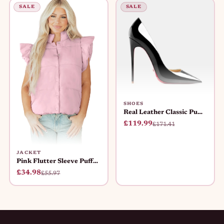
SALE
SALE
SHOES
Real Leather Classic Pumps Red Bot
£119.99
£171.41
JACKET
Pink Flutter Sleeve Puffer Vest Wo
£34.98
£55.97