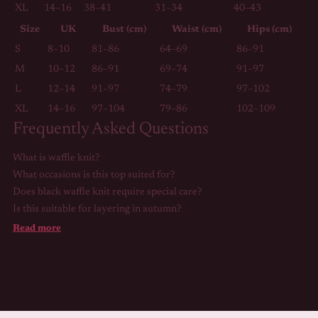
XL
14–16
38–41
31–34
40–43
Size
UK
Bust (cm)
Waist (cm)
Hips (cm)
S
8–10
81–86
64–69
86–91
M
10–12
86–91
69–74
91–97
L
12–14
91–97
74–79
97–102
XL
14–16
97–104
79–86
102–109
Frequently Asked Questions
What is waffle knit?
What occasions is this top suited for?
Does black waffle knit require special care?
Is this suitable for layering in autumn?
Read more