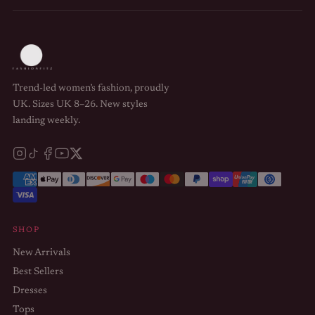
Trend-led women’s fashion, proudly
UK. Sizes UK 8–26. New styles
landing weekly.
SHOP
New Arrivals
Best Sellers
Dresses
Tops