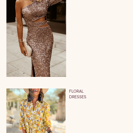
FLORAL
DRESSES