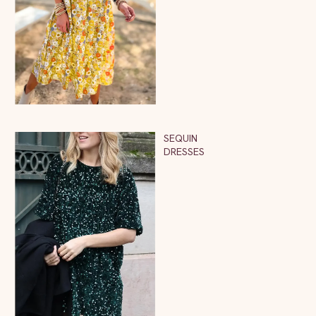
SEQUIN
DRESSES