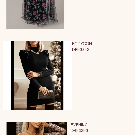
BODYCON
DRESSES
EVENING
DRESSES