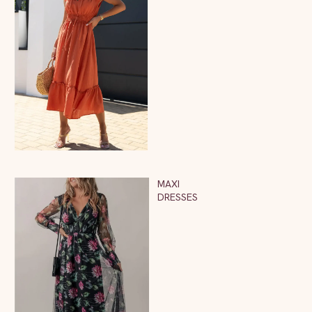
MAXI
DRESSES