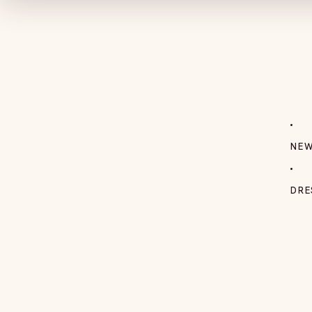
NEW
DRE