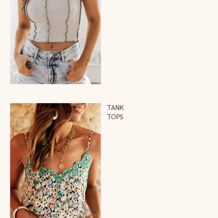
TANK
TOPS