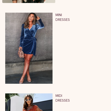
MINI
DRESSES
MIDI
DRESSES