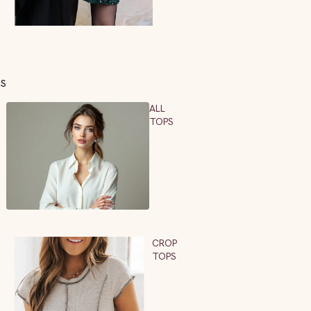
PS
ALL
TOPS
CROP
TOPS