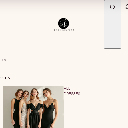
 IN
SSES
ALL
DRESSES