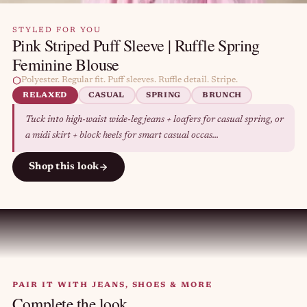
STYLED FOR YOU
Pink Striped Puff Sleeve | Ruffle Spring
Feminine Blouse
Polyester. Regular fit. Puff sleeves. Ruffle detail. Stripe.
RELAXED
CASUAL
SPRING
BRUNCH
Tuck into high-waist wide-leg jeans + loafers for casual spring, or
a midi skirt + block heels for smart casual occas...
Shop this look
PAIR IT WITH JEANS, SHOES & MORE
Complete the look