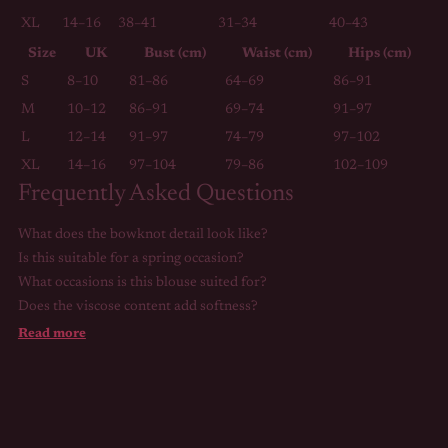
XL
14–16
38–41
31–34
40–43
Size
UK
Bust (cm)
Waist (cm)
Hips (cm)
S
8–10
81–86
64–69
86–91
M
10–12
86–91
69–74
91–97
L
12–14
91–97
74–79
97–102
XL
14–16
97–104
79–86
102–109
Frequently Asked Questions
What does the bowknot detail look like?
Is this suitable for a spring occasion?
What occasions is this blouse suited for?
Does the viscose content add softness?
Read more