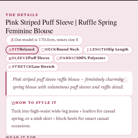
THE DETAILS
Pink Striped Puff Sleeve | Ruffle Spring
Feminine Blouse
Our model is 170.0cm, wears size S
Relaxed
Round Neck
Hip Length
FIT
NECK
LENGTH
Puff Sleeve
100% Polyester
SLEEVE
FABRIC
Low Stretch
STRETCH
Pink striped puff sleeve ruffle blouse — femininely charming
spring blouse with voluminous puff sleeves and ruffle detail.
HOW TO STYLE IT
Tuck into high-waist wide-leg jeans + loafers for casual
spring, or a midi skirt + block heels for smart casual
occasions.
WEAR IT FOR