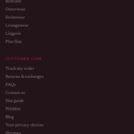
Bottoms
Outerwear
Swimwear
Loungewear
Lingerie
Plus Size
CUSTOMER CARE
Track my order
Returns & exchanges
FAQs
Contact us
Size guide
Wishlist
Blog
Your privacy choices
Sitemap