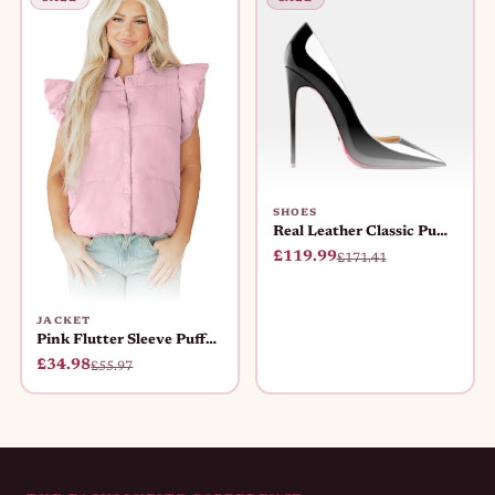
SHOES
Real Leather Classic Pumps Red Bot
£119.99
£171.41
JACKET
Pink Flutter Sleeve Puffer Vest Wo
£34.98
£55.97