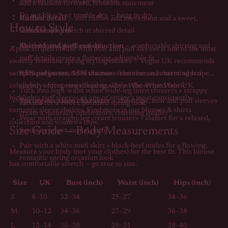
Machine wash cold, gentle cycle
add a fashion-forward, feminine statement
Do not bleach or tumble dry — hang to dry
Ruffled detail
— soft ruffles add movement and a sweet,
How to Style
feminine quality
Comfortable stretch at shirred detail
Shirred and puff construction
Available in UK sizes S–XL
— comfortable shirring and
A pink striped blouse with bow and puff sleeves is one of the most
puff details create a flattering, adjustable fit
sweetly feminine spring styling choices —
Vogue UK
recommends
soft pink stripe as one of the most feminine and charming stripe
85% polyester, 15% viscose
— the viscose content adds a
colourways for spring dressing, while
slightly softer, more fluid quality to the striped fabric
Who What Wear UK
Tuck into high-waist white wide-leg linen trousers + strappy
highlights puff sleeves as one of spring's most consistently
Spring-occasion character
— the stripe, bow and puff sleeves
sandals for a sweet, polished spring look
romantic sleeve choices. Find more in our
blouses & shirts
create a naturally celebratory, charming quality
Wear with straight-leg cream trousers + loafers for a relaxed,
collection
and
women's tops
.
Size Guide — Body Measurements
feminine smart-casual outfit
Pair with a white midi skirt + block-heel mules for a flowing,
Measure your body (not your clothes) for the best fit. This blouse
romantic spring occasion look
has comfortable stretch — go true to size.
Size
UK
Bust (inch)
Waist (inch)
Hips (inch)
S
8–10
32–34
25–27
34–36
M
10–12
34–36
27–29
36–38
L
12–14
36–38
29–31
38–40