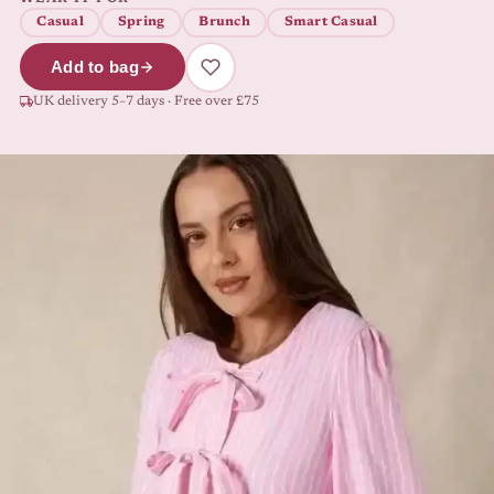
Casual
Spring
Brunch
Smart Casual
Add to bag
UK delivery 5–7 days · Free over £75