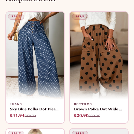
SALE
SALE
JEANS
BOTTOMS
Sky Blue Polka Dot Pleated Wide Le
Brown Polka Dot Wide Leg Elastic W
£41.94
£20.90
£58.72
£29.26
SALE
SALE