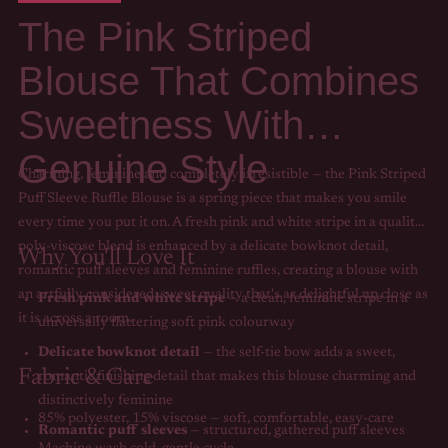
The Pink Striped
Blouse That Combines
Sweetness With
Genuine Style
Charming, feminine and completely irresistible — the Pink Striped
Puff Sleeve Ruffle Blouse is a spring piece that makes you smile
every time you put it on. A fresh pink and white stripe in a quality
poly-viscose blend is enhanced by a delicate bowknot detail,
Why You'll Love It
romantic puff sleeves and feminine ruffles, creating a blouse with
an artfully considered, sweet quality that's as delightful up close as
Fresh pink and white stripe
— a clean, feminine stripe in a
it is across a room.
universally flattering soft pink colourway
Delicate bowknot detail
— the self-tie bow adds a sweet,
Fabric & Care
romantic finishing detail that makes this blouse charming and
distinctively feminine
85% polyester, 15% viscose — soft, comfortable, easy-care
Romantic puff sleeves
— structured, gathered puff sleeves