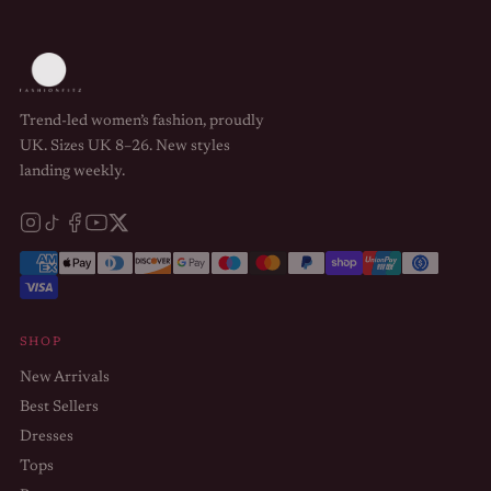
Trend-led women’s fashion, proudly
UK. Sizes UK 8–26. New styles
landing weekly.
SHOP
New Arrivals
Best Sellers
Dresses
Tops