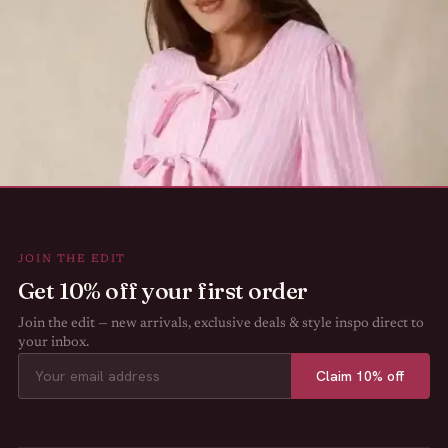
JOIN THE EDIT
Get 10% off your first order
Join the edit — new arrivals, exclusive deals & style inspo direct to
your inbox.
Claim 10% off