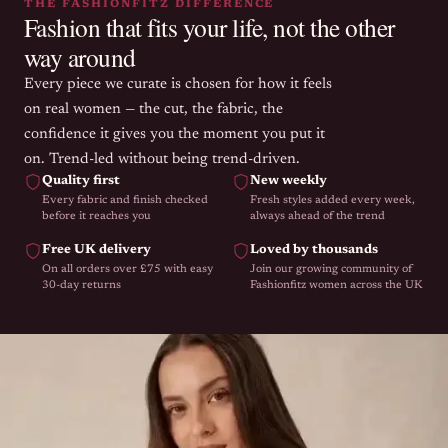
THE FASHIONFITZ DIFFERENCE
Fashion that fits your life, not the other
way around
Every piece we curate is chosen for how it feels
on real women — the cut, the fabric, the
confidence it gives you the moment you put it
on. Trend-led without being trend-driven.
Quality first
New weekly
Every fabric and finish checked
Fresh styles added every week,
before it reaches you
always ahead of the trend
Free UK delivery
Loved by thousands
On all orders over £75 with easy
Join our growing community of
30-day returns
Fashionfitz women across the UK