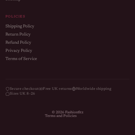
POLICIES
Shipping Policy
Return Policy
Refund Policy
Privacy Policy
Terms of Service
Refund policy
Privacy policy
Terms of service
Secure checkout
Free UK returns
Worldwide shipping
Sizes UK 8–26
Shipping policy
Contact information
© 2026
Fashionfitz
Terms and Policies